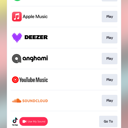
Play
Play
Play
Play
Play
Go To