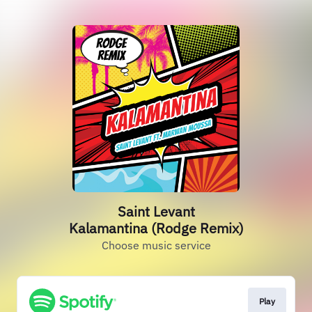
Saint Levant
Kalamantina (Rodge Remix)
Choose music service
Play